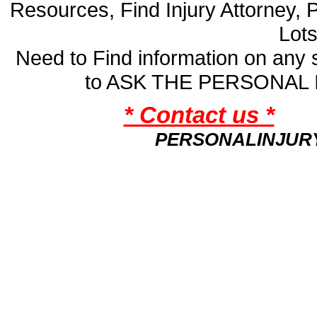
Resources, Find Injury Attorney, 
Lot
Need to Find information on an
to ASK THE PERSONAL
* Contact us *
PERSONALINJUR