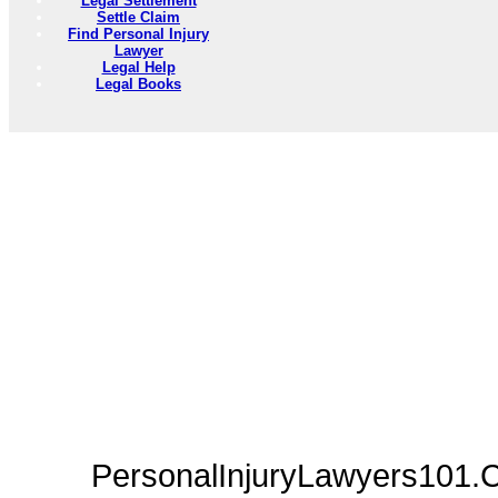
Legal Settlement
Settle Claim
Find Personal Injury
Lawyer
Legal Help
Legal Books
PersonalInjuryLawyers101.C