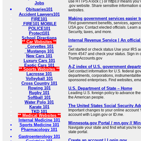
use HTTPS A lock ( ) or https:// means you’
Jobs
.gov website. Share sensitive information on
Obituaries101
websites.
Accident Lawyers101
Making government services easier t
FIRE101
Find government benefits, services, agenci
FIRE101 MOBILE
USA.gov. Contact elected officials. Learn 
POLICE101
Security, taxes, and more.
Protect101
School Directions
Internal Revenue Service | An official
** Car Websites **
...
Corvettes 101
Get started or check status Use your IRS ac
Mustangs 101
Form 4547 and check your status. Sign in 
New Cars 101
TrumpAccounts.gov
Luxury Cars 101
Exotic Cars 101
A-Z index of U.S. government depart
** Sports Websites **
Get contact information for U.S. federal g
Lacrosse 101
departments, corporations, instrumentaliti
Volleyball 101
sponsored enterprises. Find websites, email
Cross Country 101
Rowing 101
U.S. Department of State – Home
Rugby 101
Leading U.S. foreign policy to advance the 
Softball 101
the American people.
Water Polo 101
The United States Social Security Ad
Karate 101
Important changes to your online account Y
TKD 101
account with Login.gov or ID.me.
** Medical Websites **
Internal Medicine 101
Minnesota.gov Portal / mn.gov // Min
Sports Medicine 101
Navigate your state and find what you're l
Pharmacology 101
state portal.
Gastroenterology 101
Create an account | Login.gov