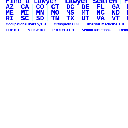
Find a Lawyer
Lawyer Search
F
AZ
CA
CO
CT
DC
DE
FL
GA
ME
MI
MN
MO
MS
MT
NC
ND
RI
SC
SD
TN
TX
UT
VA
VT
Internal Medicine 101
OccupationalTherapy101
Orthopedics101
FIRE101
POLICE101
PROTECT101
School Directions
Demo