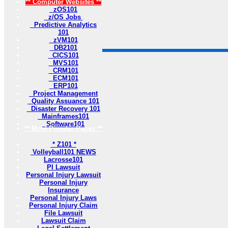
** Computer Websites **
zOS101
z/OS Jobs
Predictive Analytics
101
zVM101
DB2101
CICS101
MVS101
CRM101
ECM101
ERP101
Project Management
Quality Assuance 101
Disaster Recovery 101
Mainframes101
Software101
** Most Popular Pages **
* Z101 *
Volleyball101 NEWS
Lacrosse101
PI Lawsuit
Personal Injury Lawsuit
Personal Injury
Insurance
Personal Injury Laws
Personal Injury Claim
File Lawsuit
Lawsuit Claim