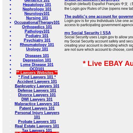
Geriatrics 101
English (default) Español Français 中文（
Hepatology 101
the Login.gov Rules of Use (opens new ta
Nephrology 101
Neurology101
The public’s one account for govern
Nursing 101
Login.gov is for you Individuals Use one ac
OccupationalTherapy101
access to participating government agenci
Orthopedics 101
Pathology101
my Social Security | SSA
Podiatry 101
Social Security uses Login.gov to allow you t
Psychiatry 101
my Social Security account safely and secure
Rheumatology 101
creating your account is deciding which sign
Urology 101
are not sure which account to choose, cont
Diseases 101
Depression 101
* Live EBAY A
Lyme Disease 101
OCD101
** Lawyers Websites **
* Find Lawyers 101 *
Accident Lawyers 101
Bankruptcy Lawyers 101
Defense Lawyers 101
Divorce Lawyers 101
DWI Lawyers 101
Malpractice Lawyers 101
Patent Lawyers 101
Personal Injury Lawyers
101
Probate Lawyers 101
Real Estate Lawyers 101
Tax Lawyers 101