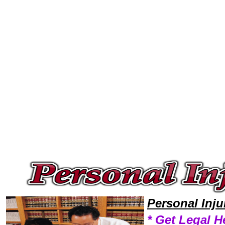
Welcome to Personal InjuryLawyers101 Personal Injury Team,Personal Injury Law Legal Attorney Help Wyoming Personal 
Personal Inj
* Get Legal H