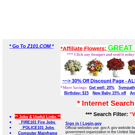
* Go To
Z101.COM *
GREAT 
*Affiliate Flowers:
*** Click any bouquet and send it today
~~> 30% Off Discount Page - 
*More Savings:
Get well: 20%
Sympath
Birthday: $15
New Baby 15% off
An
* Internet Searc
*** Search Filter:
"
** Jobs & Useful Links **
FIRE101 Fire Jobs
Sign in | Login.gov
POLICE101 Jobs
Official websites use .gov A .gov website be
government organization in the United Sta
Computer Mainframe