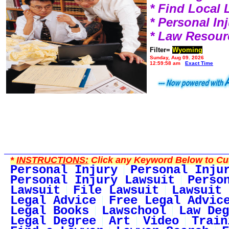
* Find Local
* Personal I
* Law Resour
Filter=
Wyoming
Sunday, Aug 09, 2026
12:59:58 am
Exact Time
*
INSTRUCTIONS:
Click any Keyword Below to Cus
Personal Injury
Personal Inju
Personal Injury Lawsuit
Perso
Lawsuit
File Lawsuit
Lawsuit 
Legal Advice
Free Legal Advic
Legal Books
Lawschool
Law Deg
Legal Degree
Art
Video
Train