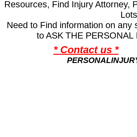
Resources, Find Injury Attorney, 
Lot
Need to Find information on an
to ASK THE PERSONAL
* Contact us *
PERSONALINJUR