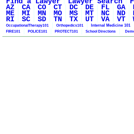
Find a Lawyer
Lawyer Search
F
AZ
CA
CO
CT
DC
DE
FL
GA
ME
MI
MN
MO
MS
MT
NC
ND
RI
SC
SD
TN
TX
UT
VA
VT
Internal Medicine 101
OccupationalTherapy101
Orthopedics101
FIRE101
POLICE101
PROTECT101
School Directions
Demo