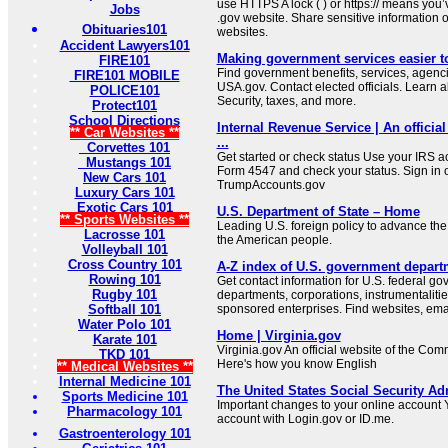
use HTTPS A lock ( ) or https:// means you’
Jobs
.gov website. Share sensitive information on
Obituaries101
websites.
Accident Lawyers101
Making government services easier t
FIRE101
Find government benefits, services, agenci
FIRE101 MOBILE
USA.gov. Contact elected officials. Learn 
POLICE101
Security, taxes, and more.
Protect101
School Directions
Internal Revenue Service | An official
** Car Websites **
...
Corvettes 101
Get started or check status Use your IRS ac
Mustangs 101
Form 4547 and check your status. Sign in 
New Cars 101
TrumpAccounts.gov
Luxury Cars 101
Exotic Cars 101
U.S. Department of State – Home
** Sports Websites **
Leading U.S. foreign policy to advance the 
Lacrosse 101
the American people.
Volleyball 101
Cross Country 101
A-Z index of U.S. government depart
Rowing 101
Get contact information for U.S. federal g
Rugby 101
departments, corporations, instrumentaliti
Softball 101
sponsored enterprises. Find websites, email
Water Polo 101
Home | Virginia.gov
Karate 101
Virginia.gov An official website of the Co
TKD 101
Here's how you know English
** Medical Websites **
Internal Medicine 101
The United States Social Security Ad
Sports Medicine 101
Important changes to your online account Y
Pharmacology 101
account with Login.gov or ID.me.
Gastroenterology 101