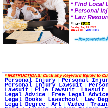
* Find Local
* Personal I
* Law Resour
Filter=
Settle
Sunday, Aug 09, 2026
2:11:23 pm
Exact Time
*
INSTRUCTIONS:
Click any Keyword Below to Cus
Personal Injury
Personal Inju
Personal Injury Lawsuit
Perso
Lawsuit
File Lawsuit
Lawsuit 
Legal Advice
Free Legal Advic
Legal Books
Lawschool
Law Deg
Legal Degree
Art
Video
Train