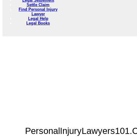
Legal Settlement
Settle Claim
Find Personal Injury
Lawyer
Legal Help
Legal Books
PersonalInjuryLawyers101.C