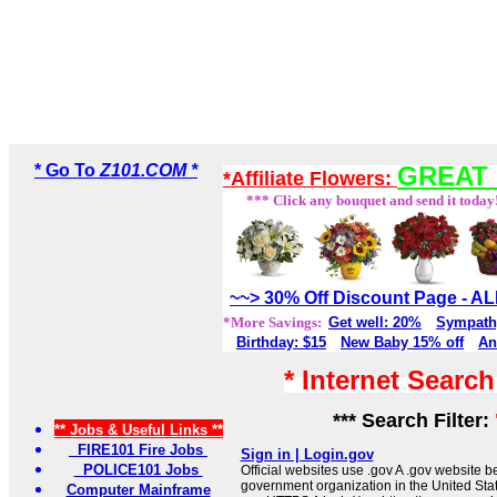
* Go To
Z101.COM *
GREAT 
*Affiliate Flowers:
*** Click any bouquet and send it today
~~> 30% Off Discount Page - 
*More Savings:
Get well: 20%
Sympath
Birthday: $15
New Baby 15% off
An
* Internet Searc
*** Search Filter:
** Jobs & Useful Links **
FIRE101 Fire Jobs
Sign in | Login.gov
POLICE101 Jobs
Official websites use .gov A .gov website be
government organization in the United Sta
Computer Mainframe