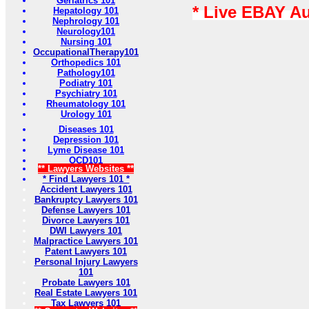
Geriatrics 101
* Live EBAY A
Hepatology 101
Nephrology 101
Neurology101
Nursing 101
OccupationalTherapy101
Orthopedics 101
Pathology101
Podiatry 101
Psychiatry 101
Rheumatology 101
Urology 101
Diseases 101
Depression 101
Lyme Disease 101
OCD101
** Lawyers Websites **
* Find Lawyers 101 *
Accident Lawyers 101
Bankruptcy Lawyers 101
Defense Lawyers 101
Divorce Lawyers 101
DWI Lawyers 101
Malpractice Lawyers 101
Patent Lawyers 101
Personal Injury Lawyers
101
Probate Lawyers 101
Real Estate Lawyers 101
Tax Lawyers 101