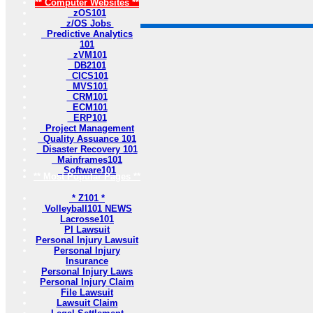
** Computer Websites **
zOS101
z/OS Jobs
Predictive Analytics
101
zVM101
DB2101
CICS101
MVS101
CRM101
ECM101
ERP101
Project Management
Quality Assuance 101
Disaster Recovery 101
Mainframes101
Software101
** Most Popular Pages **
* Z101 *
Volleyball101 NEWS
Lacrosse101
PI Lawsuit
Personal Injury Lawsuit
Personal Injury
Insurance
Personal Injury Laws
Personal Injury Claim
File Lawsuit
Lawsuit Claim