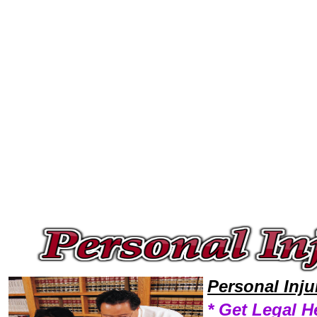
Welcome to Personal InjuryLawyers101 Personal Injury Team,Personal Injury Law Legal Attorney Help Settle Personal Inj
Personal Inj
* Get Legal H