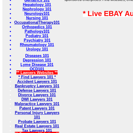
Geriatrics 101
Hepatology 101
Nephrology 101
* Live EBAY A
Neurology101
Nursing 101
OccupationalTherapy101
Orthopedics 101
Pathology101
Podiatry 101
Psychiatry 101
Rheumatology 101
Urology 101
Diseases 101
Depression 101
Lyme Disease 101
OCD101
** Lawyers Websites **
* Find Lawyers 101 *
Accident Lawyers 101
Bankruptcy Lawyers 101
Defense Lawyers 101
Divorce Lawyers 101
DWI Lawyers 101
Malpractice Lawyers 101
Patent Lawyers 101
Personal Injury Lawyers
101
Probate Lawyers 101
Real Estate Lawyers 101
Tax Lawyers 101