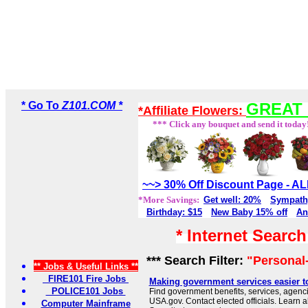
* Go To
Z101.COM *
GREAT 
*Affiliate Flowers:
*** Click any bouquet and send it today
~~> 30% Off Discount Page - 
*More Savings:
Get well: 20%
Sympath
Birthday: $15
New Baby 15% off
An
* Internet Searc
*** Search Filter:
"Personal-
** Jobs & Useful Links **
FIRE101 Fire Jobs
Making government services easier t
POLICE101 Jobs
Find government benefits, services, agenci
USA.gov. Contact elected officials. Learn 
Computer Mainframe