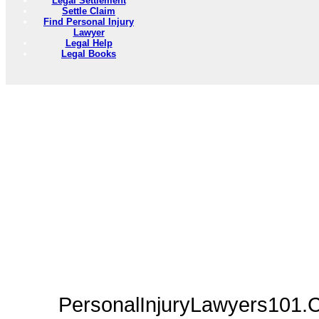
Legal Settlement
Settle Claim
Find Personal Injury
Lawyer
Legal Help
Legal Books
PersonalInjuryLawyers101.C