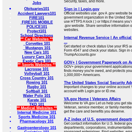
Security, taxes, and more.
Jobs
Obituaries101
Sign in | Login.gov
Accident Lawyers101
Official websites use .gov A .gov website be
government organization in the United Sta
FIRE101
use HTTPS A lock ( ) or https:// means you’
FIRE101 MOBILE
.gov website. Share sensitive information on
POLICE101
websites.
Protect101
School Directions
Internal Revenue Service | An official
** Car Websites **
...
Corvettes 101
Get started or check status Use your IRS ac
Mustangs 101
Form 4547 and check your status. Sign in 
New Cars 101
TrumpAccounts.gov
Luxury Cars 101
Exotic Cars 101
GOV+ | Government Paperwork on Au
** Sports Websites **
GOV+ preps your government applications,
Lacrosse 101
finds money you're owed, and protects your 
Volleyball 101
1,000,000+ Americans.
Cross Country 101
Rowing 101
The United States Social Security Ad
Rugby 101
Important changes to your online account Y
Softball 101
account with Login.gov or ID.me.
Water Polo 101
VA.gov Home | Veterans Affairs
Karate 101
Welcome to VA.gov Let us help you get sta
TKD 101
Veteran, service member, or family member
** Medical Websites **
get the care and benefits you deserve.
Internal Medicine 101
Sports Medicine 101
A-Z index of U.S. government depart
Pharmacology 101
Get contact information for U.S. federal g
Gastroenterology 101
departments, corporations, instrumentaliti
sponsored enterprises. Find websites, email