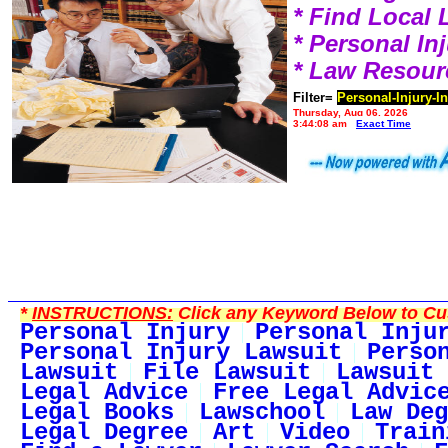
* Find Local
* Personal I
* Law Resour
Filter=
Personal-Injury-I
Thursday, Aug 06, 2026
3:44:08 am
Exact Time
*
INSTRUCTIONS:
Click any Keyword Below to Cus
Personal Injury
Personal Inju
Personal Injury Lawsuit
Perso
Lawsuit
File Lawsuit
Lawsuit 
Legal Advice
Free Legal Advic
Legal Books
Lawschool
Law Deg
Legal Degree
Art
Video
Train