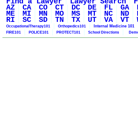
Find a Lawyer
Lawyer Search
F
AZ
CA
CO
CT
DC
DE
FL
GA
ME
MI
MN
MO
MS
MT
NC
ND
RI
SC
SD
TN
TX
UT
VA
VT
Internal Medicine 101
OccupationalTherapy101
Orthopedics101
FIRE101
POLICE101
PROTECT101
School Directions
Demo