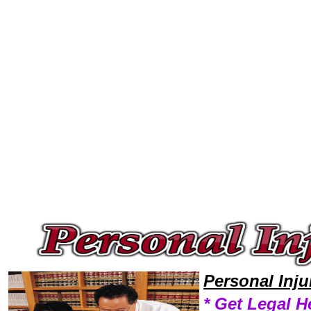
Welcome to Personal InjuryLawyers101 Personal Injury Team,Personal Injury Law Legal Attorney Help Personal-Injury-In
Personal Inj
* Get Legal H