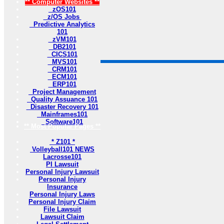
** Computer Websites **
zOS101
z/OS Jobs
Predictive Analytics
101
zVM101
DB2101
CICS101
MVS101
CRM101
ECM101
ERP101
Project Management
Quality Assuance 101
Disaster Recovery 101
Mainframes101
Software101
** Most Popular Pages **
* Z101 *
Volleyball101 NEWS
Lacrosse101
PI Lawsuit
Personal Injury Lawsuit
Personal Injury
Insurance
Personal Injury Laws
Personal Injury Claim
File Lawsuit
Lawsuit Claim