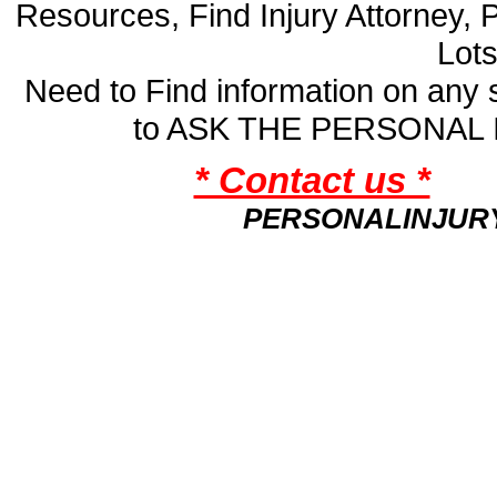
Resources, Find Injury Attorney, 
Lot
Need to Find information on an
to ASK THE PERSONAL
* Contact us *
PERSONALINJUR