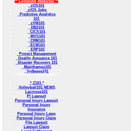
** Computer Websites **
zOS101
z/OS Jobs
Predictive Analytics
101
zVM101
DB2101
CICS101
MVS101
CRM101
ECM101
ERP101
Project Management
Quality Assuance 101
Disaster Recovery 101
Mainframes101
Software101
** Most Popular Pages **
* Z101 *
Volleyball101 NEWS
Lacrosse101
PI Lawsuit
Personal Injury Lawsuit
Personal Injury
Insurance
Personal Injury Laws
Personal Injury Claim
File Lawsuit
Lawsuit Claim