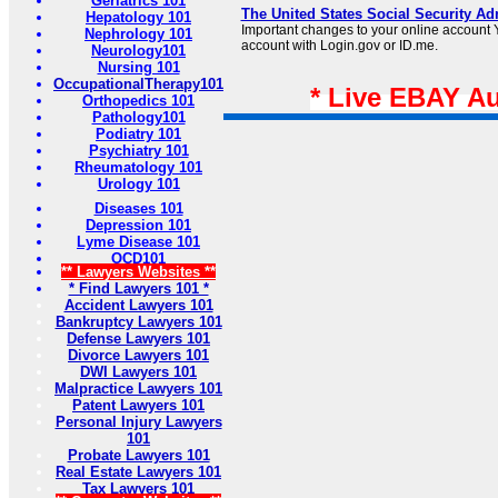
Geriatrics 101
The United States Social Security Ad
Hepatology 101
Important changes to your online account Y
Nephrology 101
account with Login.gov or ID.me.
Neurology101
Nursing 101
OccupationalTherapy101
* Live EBAY A
Orthopedics 101
Pathology101
Podiatry 101
Psychiatry 101
Rheumatology 101
Urology 101
Diseases 101
Depression 101
Lyme Disease 101
OCD101
** Lawyers Websites **
* Find Lawyers 101 *
Accident Lawyers 101
Bankruptcy Lawyers 101
Defense Lawyers 101
Divorce Lawyers 101
DWI Lawyers 101
Malpractice Lawyers 101
Patent Lawyers 101
Personal Injury Lawyers
101
Probate Lawyers 101
Real Estate Lawyers 101
Tax Lawyers 101