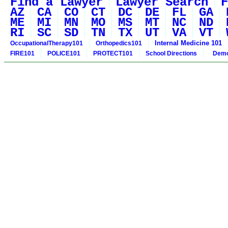
Find a Lawyer
Lawyer Search
F
AZ
CA
CO
CT
DC
DE
FL
GA
ME
MI
MN
MO
MS
MT
NC
ND
RI
SC
SD
TN
TX
UT
VA
VT
Internal Medicine 101
OccupationalTherapy101
Orthopedics101
FIRE101
POLICE101
PROTECT101
School Directions
Demo