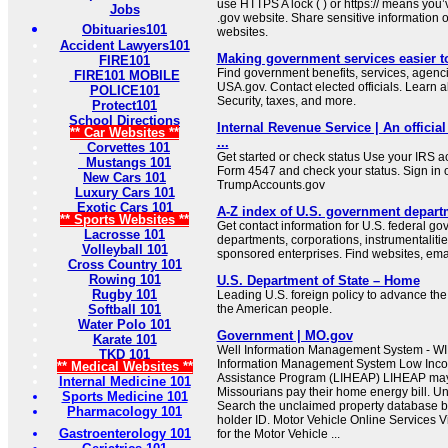
use HTTPS A lock ( ) or https:// means you’
Jobs
.gov website. Share sensitive information on
Obituaries101
websites.
Accident Lawyers101
Making government services easier t
FIRE101
Find government benefits, services, agenci
FIRE101 MOBILE
USA.gov. Contact elected officials. Learn 
POLICE101
Security, taxes, and more.
Protect101
School Directions
Internal Revenue Service | An official
** Car Websites **
...
Corvettes 101
Get started or check status Use your IRS ac
Mustangs 101
Form 4547 and check your status. Sign in 
New Cars 101
TrumpAccounts.gov
Luxury Cars 101
Exotic Cars 101
A-Z index of U.S. government depart
** Sports Websites **
Get contact information for U.S. federal g
Lacrosse 101
departments, corporations, instrumentaliti
Volleyball 101
sponsored enterprises. Find websites, email
Cross Country 101
Rowing 101
U.S. Department of State – Home
Rugby 101
Leading U.S. foreign policy to advance the 
Softball 101
the American people.
Water Polo 101
Government | MO.gov
Karate 101
Well Information Management System - WI
TKD 101
Information Management System Low In
** Medical Websites **
Assistance Program (LIHEAP) LIHEAP may b
Internal Medicine 101
Missourians pay their home energy bill. U
Sports Medicine 101
Search the unclaimed property database b
Pharmacology 101
holder ID. Motor Vehicle Online Services Vi
Gastroenterology 101
for the Motor Vehicle ...