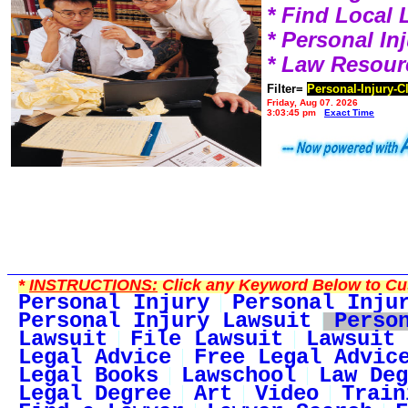
* Find Local
* Personal I
* Law Resour
Filter=
Personal-Injury-C
Friday, Aug 07, 2026
3:03:45 pm
Exact Time
*
INSTRUCTIONS:
Click any Keyword Below to Cus
Personal Injury
Personal Inju
Personal Injury Lawsuit
Perso
Lawsuit
File Lawsuit
Lawsuit 
Legal Advice
Free Legal Advic
Legal Books
Lawschool
Law Deg
Legal Degree
Art
Video
Train