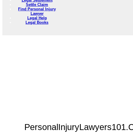
Legal Settlement
Settle Claim
Find Personal Injury
Lawyer
Legal Help
Legal Books
PersonalInjuryLawyers101.C