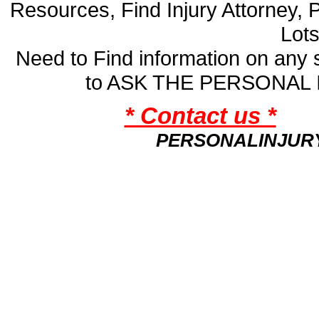
Resources, Find Injury Attorney, 
Lot
Need to Find information on an
to ASK THE PERSONAL
* Contact us *
PERSONALINJUR