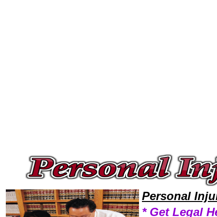
Welcome to Personal InjuryLawyers101 Personal Injury Team,Personal Injury Law Legal Attorney Help Personal-Injury-Cl
Personal Inj
* Get Legal H