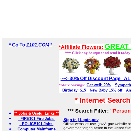
* Go To
Z101.COM *
GREAT 
*Affiliate Flowers:
*** Click any bouquet and send it today
~~> 30% Off Discount Page - 
*More Savings:
Get well: 20%
Sympath
Birthday: $15
New Baby 15% off
An
* Internet Searc
*** Search Filter:
"Persona
** Jobs & Useful Links **
FIRE101 Fire Jobs
Sign in | Login.gov
POLICE101 Jobs
Official websites use .gov A .gov website be
government organization in the United Sta
Computer Mainframe