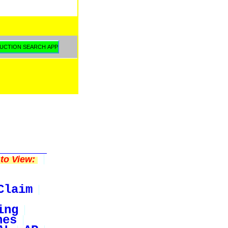
to View:
Claim
ing
nes