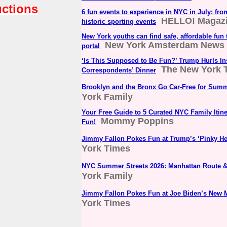
uctions
6 fun events to experience in NYC in July: fro
HELLO! Magaz
historic sporting events
New York youths can find safe, affordable fun
New York Amsterdam News
portal
‘Is This Supposed to Be Fun?’ Trump Hurls Ins
The New York 
Correspondents’ Dinner
Brooklyn and the Bronx Go Car-Free for Summ
York Family
Your Free Guide to 5 Curated NYC Family Itin
Mommy Poppins
Fun!
Jimmy Fallon Pokes Fun at Trump’s ‘Pinky H
York Times
NYC Summer Streets 2026: Manhattan Route &
York Family
Jimmy Fallon Pokes Fun at Joe Biden’s New 
York Times