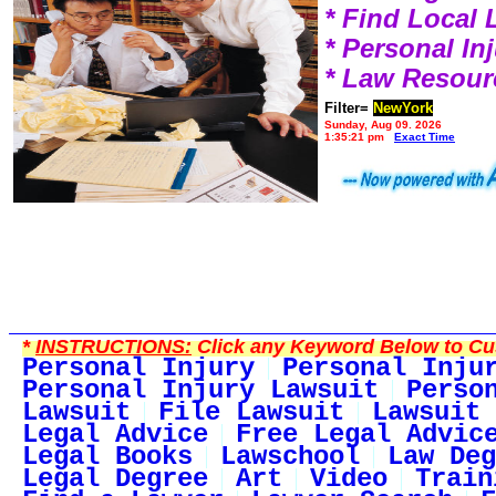
* Find Local
* Personal I
* Law Resour
Filter=
NewYork
Sunday, Aug 09, 2026
1:35:21 pm
Exact Time
*
INSTRUCTIONS:
Click any Keyword Below to Cus
Personal Injury
Personal Inju
Personal Injury Lawsuit
Perso
Lawsuit
File Lawsuit
Lawsuit 
Legal Advice
Free Legal Advic
Legal Books
Lawschool
Law Deg
Legal Degree
Art
Video
Train