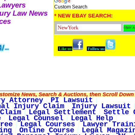
 Lawyers
Custom Search
njury Law News
* NEW EBAY SEARCH:
ces
Like us:
Follow us:
tomize News, Search & Auctions, then Scroll Down 
ry Attorney
PI Lawsuit
nal Injury Claim
Injury Lawsuit
Claim
Legal Settlement
Settle 
e
Legal Counsel
Legal Help
ree
Legal Courses
Lawyer Train
ing
Online Course
Legal Magazi