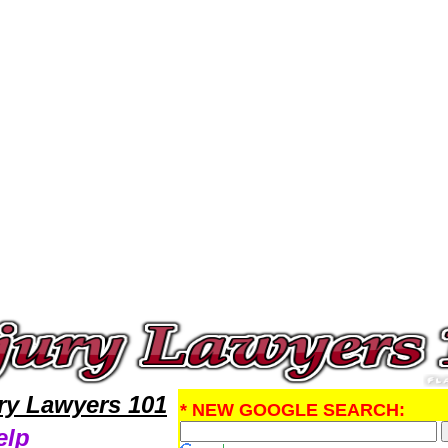
Injury Attorney,Personal Injury Research Personal InjuryLawyers,Legal Help
ury Lawyers 101
* NEW GOOGLE SEARCH:
elp