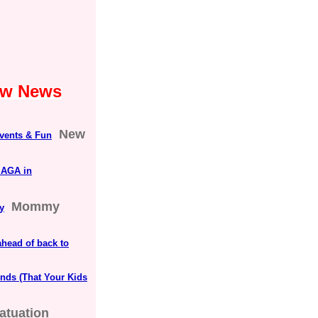
Law News
New
vents & Fun
MAGA in
Mommy
y
head of back to
nds (That Your Kids
fatuation