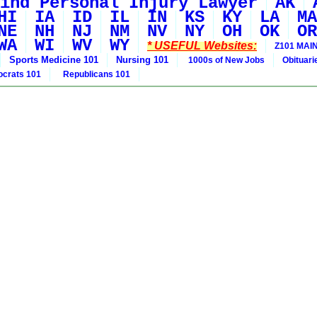
ind Personal Injury Lawyer
AK
HI
IA
ID
IL
IN
KS
KY
LA
MA
NE
NH
NJ
NM
NV
NY
OH
OK
OR
WA
WI
WV
WY
* USEFUL Websites:
Z101 MAIN
Sports Medicine 101
Nursing 101
1000s of New Jobs
Obituar
crats 101
Republicans 101