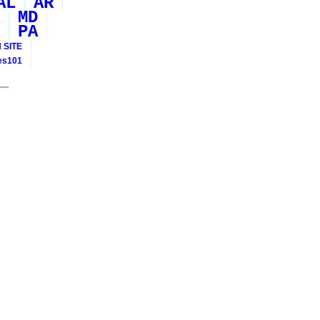
AL
AR
MD
PA
 SITE
ies101