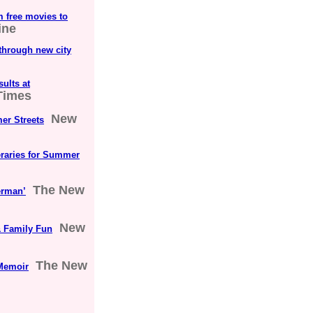
m free movies to
ine
 through new city
ults at
Times
New
er Streets
eraries for Summer
The New
erman’
New
 Family Fun
The New
Memoir