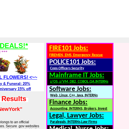
DEALS!*
FIRE101 Jobs:
! ***
FIREMEN, EMS, Emergency, Rescue
POLICE101 Jobs:
Cops,Officers,Security
Mainframe IT Jobs:
ALL FLOWERS! <~~
z/OS, z/VM, DB2, COBOL,QA,INTERNs
y & Funeral: 20%
Software Jobs:
niversary 15% off
Web, Linux, C++, Java, INTERNs
h Results
Finance Jobs:
NewYork"
Accounting, INTERNS, Brokers, Invest
Legal, Lawyer Jobs:
longs to an official
Paralegals, INTERNs,Law Firms
tes. Secure .gov websites