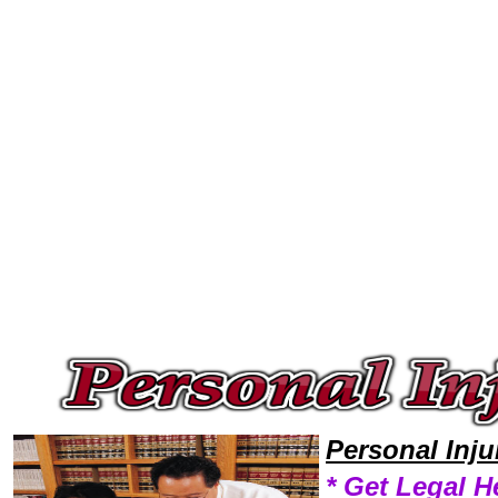
Welcome to Personal InjuryLawyers101 Personal Injury Team,Personal Injury Law Legal Attorney Help NewYork Personal 
Personal Inj
* Get Legal H