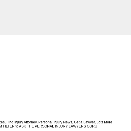
, Find Injury Attorney, Personal Injury News, Get a Lawyer, Lots More
CUSTOM FILTER to ASK THE PERSONAL INJURY LAWYERS GURU!