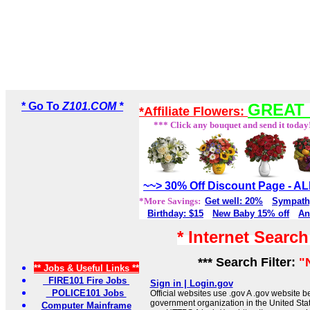
* Go To
Z101.COM *
GREAT 
*Affiliate Flowers:
*** Click any bouquet and send it today
~~> 30% Off Discount Page - 
*More Savings:
Get well: 20%
Sympath
Birthday: $15
New Baby 15% off
An
* Internet Searc
*** Search Filter:
"
** Jobs & Useful Links **
FIRE101 Fire Jobs
Sign in | Login.gov
POLICE101 Jobs
Official websites use .gov A .gov website be
government organization in the United Sta
Computer Mainframe