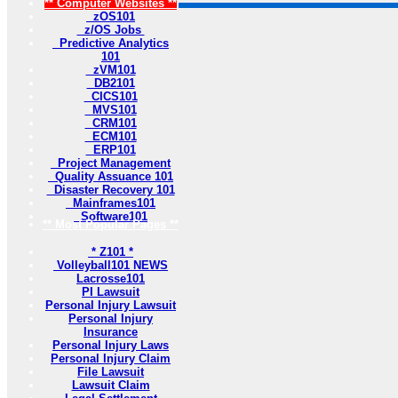
** Computer Websites **
zOS101
z/OS Jobs
Predictive Analytics
101
zVM101
DB2101
CICS101
MVS101
CRM101
ECM101
ERP101
Project Management
Quality Assuance 101
Disaster Recovery 101
Mainframes101
Software101
** Most Popular Pages **
* Z101 *
Volleyball101 NEWS
Lacrosse101
PI Lawsuit
Personal Injury Lawsuit
Personal Injury
Insurance
Personal Injury Laws
Personal Injury Claim
File Lawsuit
Lawsuit Claim