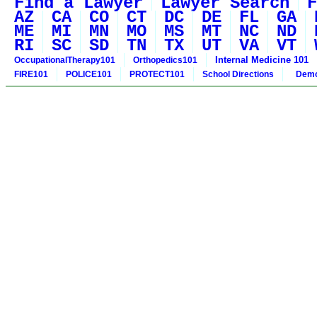
Find a Lawyer
Lawyer Search
F
AZ
CA
CO
CT
DC
DE
FL
GA
ME
MI
MN
MO
MS
MT
NC
ND
RI
SC
SD
TN
TX
UT
VA
VT
Internal Medicine 101
OccupationalTherapy101
Orthopedics101
FIRE101
POLICE101
PROTECT101
School Directions
Demo