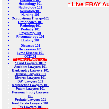
Geriatrics 101
* Live EBAY A
Hepatology 101
Nephrology 101
Neurology101
Nursing 101
OccupationalTherapy101
Orthopedics 101
Pathology101
Podiatry 101
Psychiatry 101
Rheumatology 101
Urology 101
Diseases 101
Depression 101
Lyme Disease 101
OCD101
** Lawyers Websites **
* Find Lawyers 101 *
Accident Lawyers 101
Bankruptcy Lawyers 101
Defense Lawyers 101
Divorce Lawyers 101
DWI Lawyers 101
Malpractice Lawyers 101
Patent Lawyers 101
Personal Injury Lawyers
101
Probate Lawyers 101
Real Estate Lawyers 101
Tax Lawyers 101