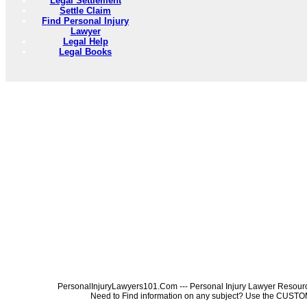
Legal Settlement
Settle Claim
Find Personal Injury
Lawyer
Legal Help
Legal Books
PersonalInjuryLawyers101.Com --- Personal Injury Lawyer Resources
Need to Find information on any subject? Use the 