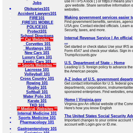
use HTTPS A lock ( ) or https:// means you’
Jobs
.gov website. Share sensitive information on
Obituaries101
websites.
Accident Lawyers101
Making government services easier t
FIRE101
Find government benefits, services, agenci
FIRE101 MOBILE
USA.gov. Contact elected officials. Learn 
POLICE101
Security, taxes, and more.
Protect101
School Directions
Internal Revenue Service | An official
** Car Websites **
...
Corvettes 101
Get started or check status Use your IRS ac
Mustangs 101
Form 4547 and check your status. Sign in 
New Cars 101
TrumpAccounts.gov
Luxury Cars 101
Exotic Cars 101
U.S. Department of State – Home
** Sports Websites **
Leading U.S. foreign policy to advance the 
Lacrosse 101
the American people.
Volleyball 101
Cross Country 101
A-Z index of U.S. government depart
Rowing 101
Get contact information for U.S. federal g
Rugby 101
departments, corporations, instrumentaliti
Softball 101
sponsored enterprises. Find websites, email
Water Polo 101
Home | Virginia.gov
Karate 101
Virginia.gov An official website of the Co
TKD 101
Here's how you know English
** Medical Websites **
Internal Medicine 101
The United States Social Security Ad
Sports Medicine 101
Important changes to your online account Y
Pharmacology 101
account with Login.gov or ID.me.
Gastroenterology 101