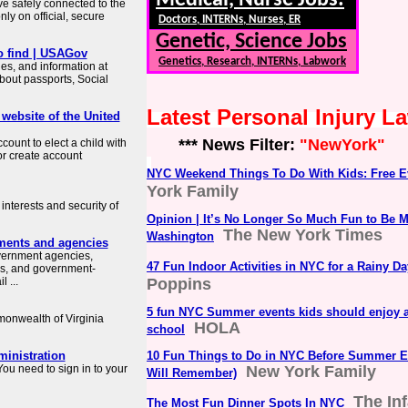
Medical, Nurse Jobs:
ve safely connected to the
ly on official, secure
Doctors, INTERNs, Nurses, ER
Genetic, Science Jobs
o find | USAGov
Genetics, Research, INTERNs, Labwork
es, and information at
about passports, Social
Latest Personal Injury 
 website of the United
*** News Filter:
"NewYork"
count to elect a child with
or create account
NYC Weekend Things To Do With Kids: Free E
York Family
interests and security of
Opinion | It’s No Longer So Much Fun to Be 
The New York Times
Washington
ments and agencies
overnment agencies,
47 Fun Indoor Activities in NYC for a Rainy Da
es, and government-
 ...
Poppins
5 fun NYC Summer events kids should enjoy a
mmonwealth of Virginia
HOLA
school
ministration
10 Fun Things to Do in NYC Before Summer E
ou need to sign in to your
New York Family
Will Remember)
The In
The Most Fun Dinner Spots In NYC